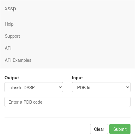
xssp
Help
Support
API
API Examples
Output
Input
Clear
Submit