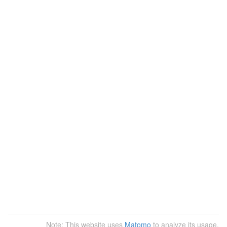
Note: This website uses
Matomo
to analyze its usage.